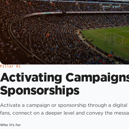
Pillar 01
Activating Campaign
Sponsorships
Activate a campaign or sponsorship through a digital
fans, connect on a deeper level and convey the messa
Who it’s for