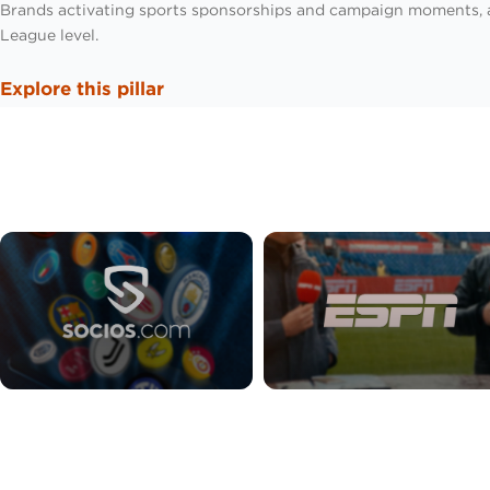
Brands activating sports sponsorships and campaign moments,
League level.
Explore this pillar