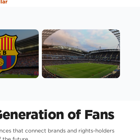
llar
eneration of Fans
nces that connect brands and rights-holders
 the future.