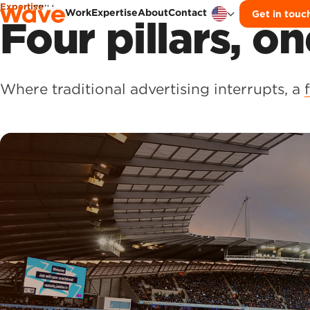
Expertise
Work
Expertise
About
Contact
Get in touc
Skip to content
Four pillars, on
Where traditional advertising interrupts, a