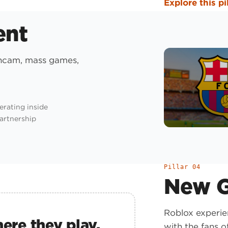
Explore this pi
ent
ancam, mass games,
erating inside
partnership
Pillar 04
New G
Roblox experie
ere they play.
with the fans of