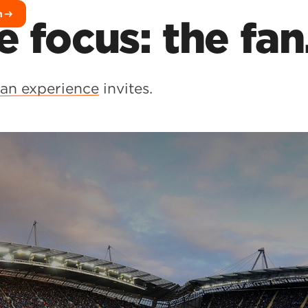
h
e focus: the fan
fan experience
invites.