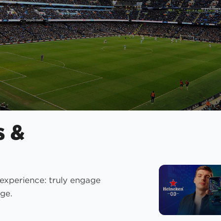
s &
 experience: truly engage
ge.