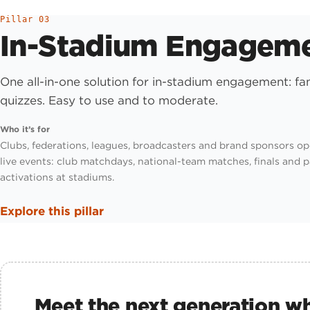
Pillar 03
In-Stadium Engagem
One all-in-one solution for in-stadium engagement: f
quizzes. Easy to use and to moderate.
Who it’s for
Clubs, federations, leagues, broadcasters and brand sponsors op
live events: club matchdays, national-team matches, finals and 
activations at stadiums.
Explore this pillar
Meet the next generation wh