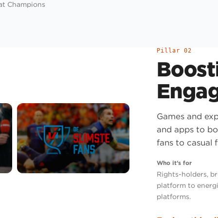
 at Champions
Pillar 02
Boosti
Enga
Games and expe
and apps to bo
fans to casual f
Who it’s for
Rights-holders, b
platform to energi
platforms.