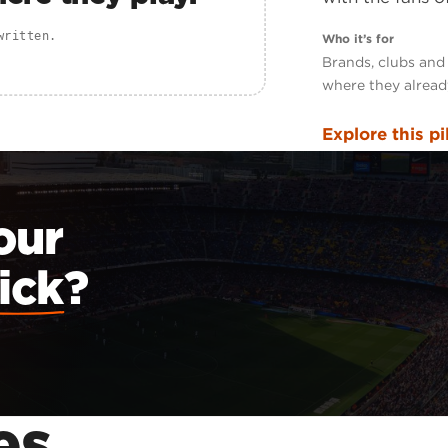
written.
Who it’s for
Brands, clubs and
where they alread
Explore this pi
our
ick
?
es
.