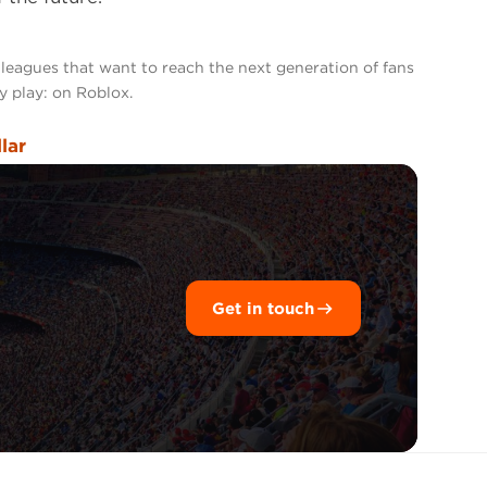
 leagues that want to reach the next generation of fans
y play: on Roblox.
llar
Get in touch