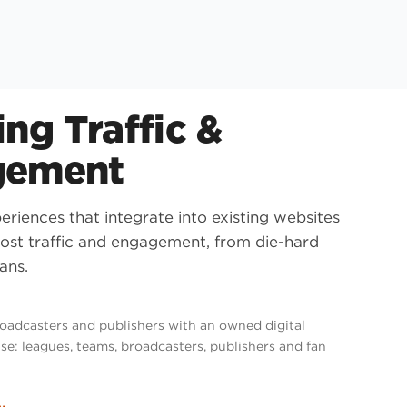
ng Traffic &
gement
riences that integrate into existing websites
ost traffic and engagement, from die-hard
ans.
roadcasters and publishers with an owned digital
se: leagues, teams, broadcasters, publishers and fan