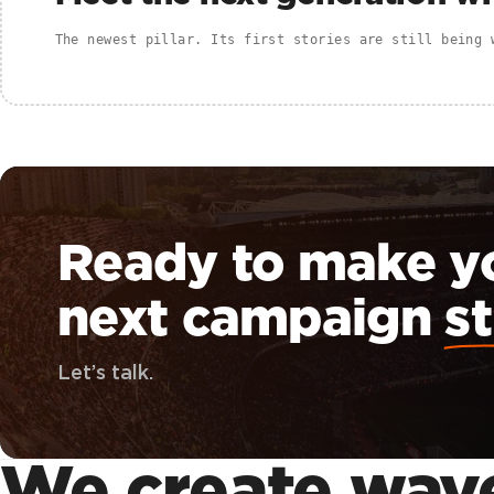
The newest pillar. Its first stories are still being 
Ready to make y
next campaign
st
Let’s talk.
We create
wav